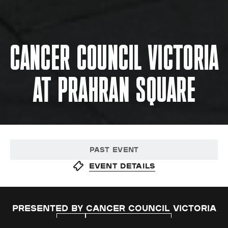
CANCER COUNCIL VICTORIA
AT PRAHRAN SQUARE
PAST EVENT
Event details
Presented by Cancer Council Victoria
FREE
HEALTH & WELLBEING