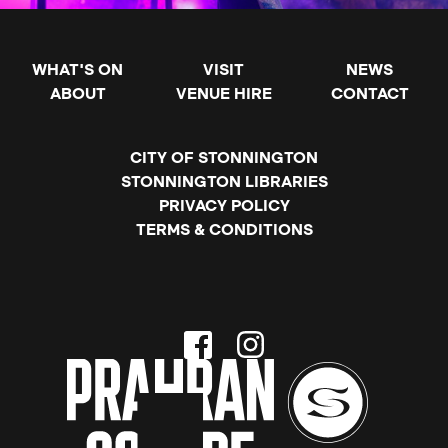
WHAT'S ON
VISIT
NEWS
ABOUT
VENUE HIRE
CONTACT
CITY OF STONNINGTON
STONNINGTON LIBRARIES
PRIVACY POLICY
TERMS & CONDITIONS
Facebook
Instagram