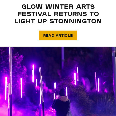
GLOW WINTER ARTS
FESTIVAL RETURNS TO
LIGHT UP STONNINGTON
READ ARTICLE