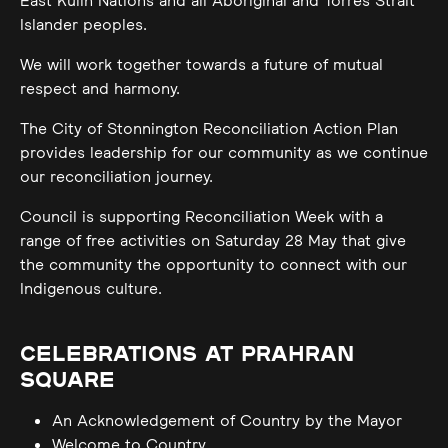
East Kulin Nations and all Aboriginal and Torres Strait
Islander peoples.
We will work together towards a future of mutual
respect and harmony.
The City of Stonnington Reconciliation Action Plan
provides leadership for our community as we continue
our reconciliation journey.
Council is supporting Reconciliation Week with a
range of free activities on Saturday 28 May that give
the community the opportunity to connect with our
Indigenous culture.
CELEBRATIONS AT PRAHRAN
SQUARE
An Acknowledgement of Country by the Mayor
Welcome to Country