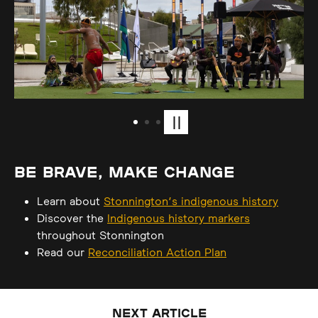
Play or pause carousel
BE BRAVE, MAKE CHANGE
Learn about
Stonnington’s indigenous history
Discover the
Indigenous history markers
throughout Stonnington
Read our
Reconciliation Action Plan
NEXT ARTICLE