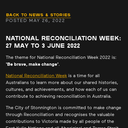
Back to News & Stories
POSTED MAY 26, 2022
NATIONAL RECONCILIATION WEEK:
27 MAY TO 3 JUNE 2022
The theme for National Reconciliation Week 2022 is:
‘Be brave, make change’
.
National Reconciliation Week
is a time for all
Australians to learn more about our shared histories,
cultures, and achievements, and how each of us can
contribute to achieving reconciliation in Australia.
The City of Stonnington is committed to make change
through Reconciliation and recognises the valuable
contributions to Victoria made by all people of the