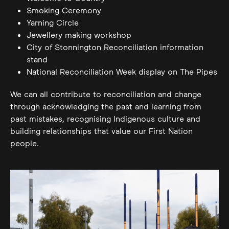
Smoking Ceremony
Yarning Circle
Jewellery making workshop
City of Stonnington Reconciliation information
stand
National Reconciliation Week display on The Pipes
We can all contribute to reconciliation and change
through acknowledging the past and learning from
past mistakes, recognising Indigenous culture and
building relationships that value our First Nation
people.